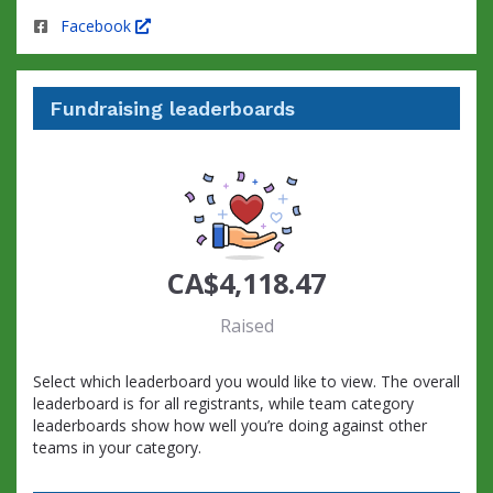
Facebook
Fundraising leaderboards
CA$4,118.47
Raised
Select which leaderboard you would like to view. The overall
leaderboard is for all registrants, while team category
leaderboards show how well you’re doing against other
teams in your category.