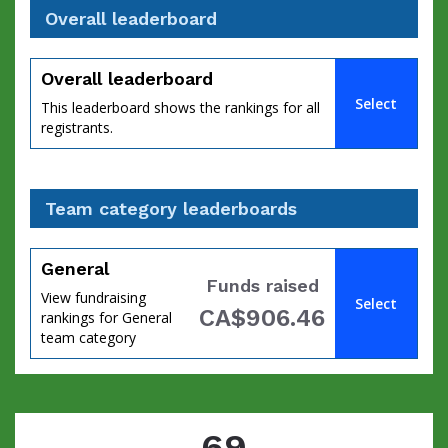
Overall leaderboard
Overall leaderboard
Select
This leaderboard shows the rankings for all
registrants.
Team category leaderboards
General
Funds raised
View fundraising
Select
CA$906.46
rankings for General
team category
69