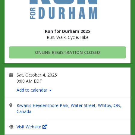
Run for Durham 2025
Run. Walk. Cycle. Hike
ONLINE REGISTRATION CLOSED
Sat, October 4, 2025
9:00 AM EDT
Add to calendar
Kiwanis Heydenshore Park, Water Street, Whitby, ON,
Canada
Visit Website