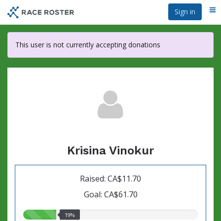
Skip
Sign in
Me
to
main
content
This user is not currently accepting donations
Krisina Vinokur
Raised: CA$11.70
Goal: CA$61.70
19.00%
19%